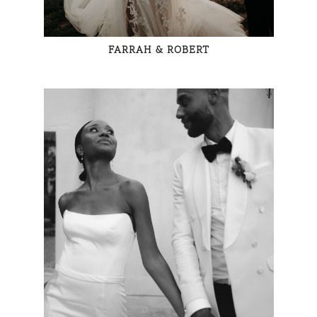
FARRAH & ROBERT