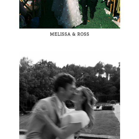
MELISSA & ROSS