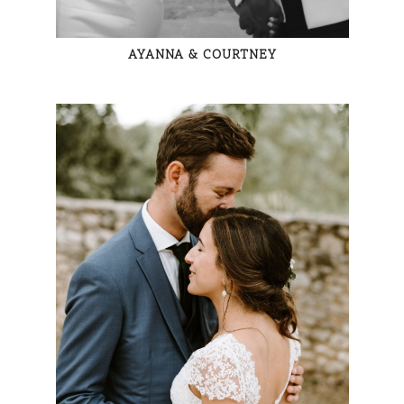
AYANNA & COURTNEY