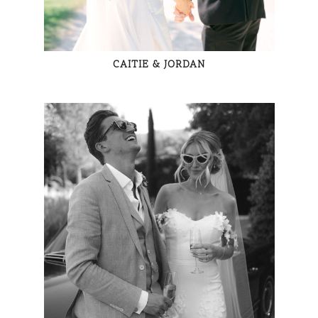
CAITIE & JORDAN