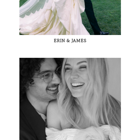
ERIN & JAMES