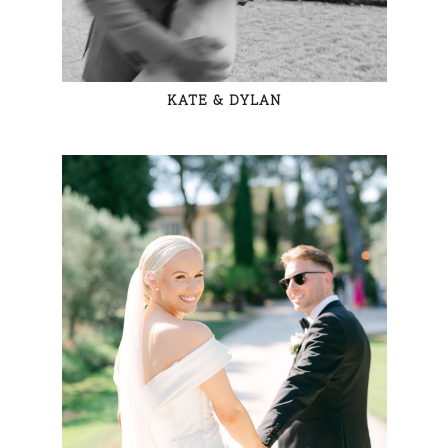
KATE & DYLAN