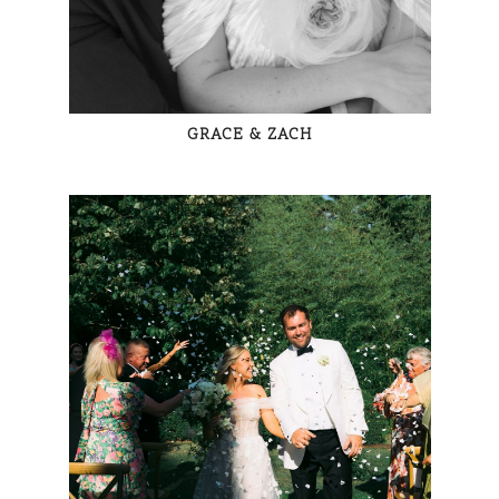
GRACE & ZACH