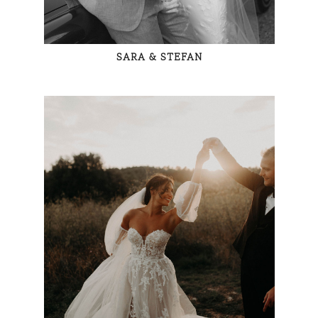
SARA & STEFAN